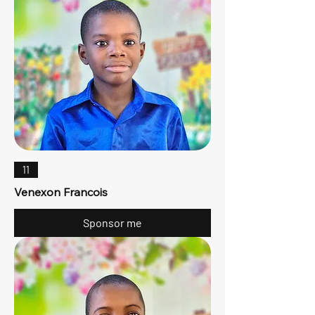
11
Venexon Francois
Sponsor me