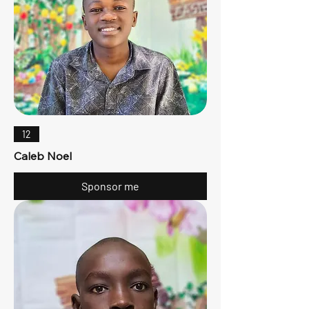
12
Caleb Noel
Sponsor me