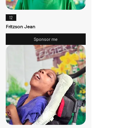
12
Fritzson Jean
Sponsor me