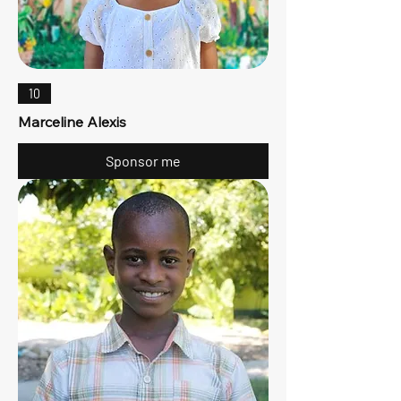
10
Marceline Alexis
Sponsor me