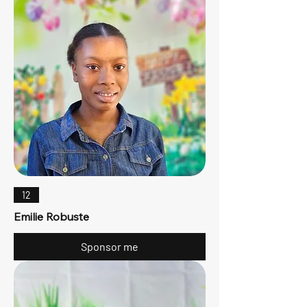
12
Emilie Robuste
Sponsor me