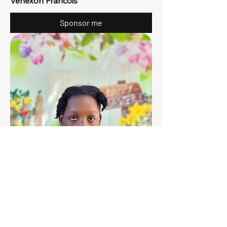
Venexon Francois
Sponsor me
12
Dwinie-Naomie Alexis
Sponsor me