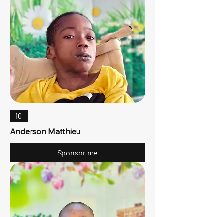
10
Anderson Matthieu
Sponsor me