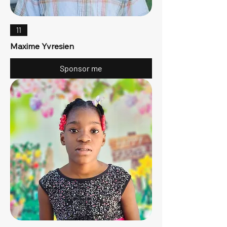
11
Maxime Yvresien
Sponsor me