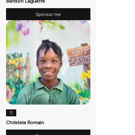
Benson Laguerre
Sponsor me
11
Christela Romain