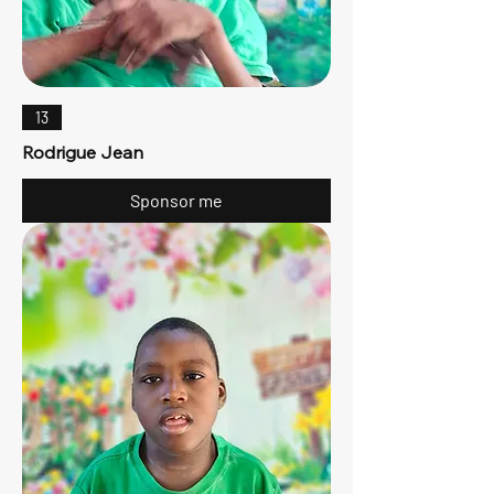
13
Rodrigue Jean
Sponsor me