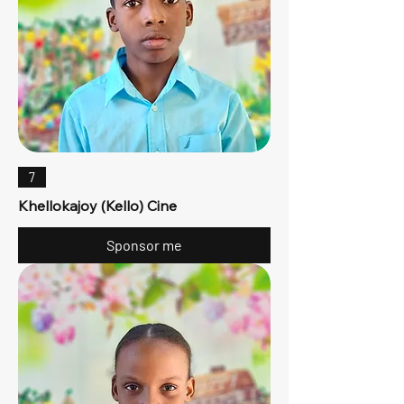
7
Khellokajoy (Kello) Cine
Sponsor me