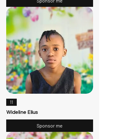
Sponsor me
11
Wideline Elius
Sponsor me