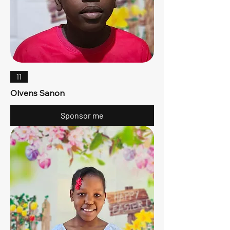
11
Olvens Sanon
Sponsor me