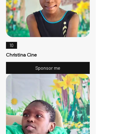
10
Christina Cine
Sponsor me