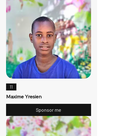
11
Maxime Yresien
Sponsor me