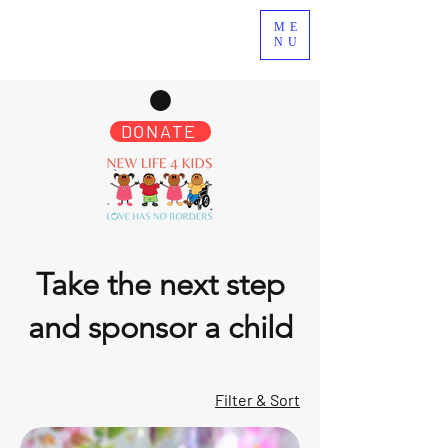
ME
NU
DONATE
Take the next step
and sponsor a child
Filter & Sort