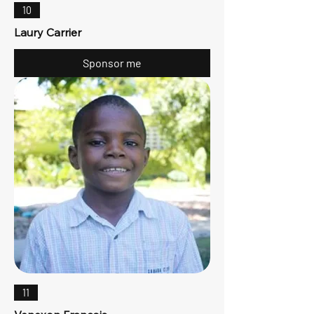
10
Laury Carrier
Sponsor me
11