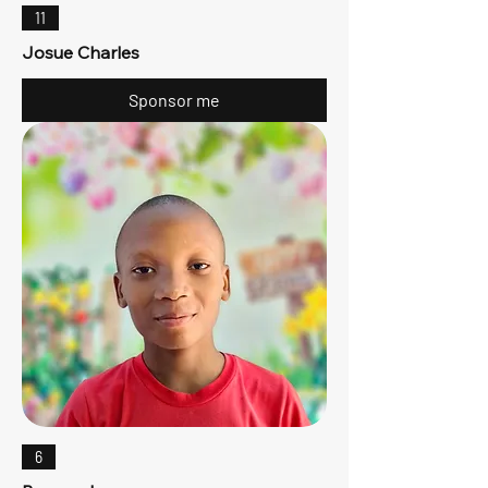
11
Josue Charles
Sponsor me
6