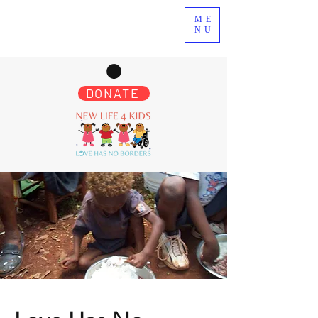
ME
NU
DONATE