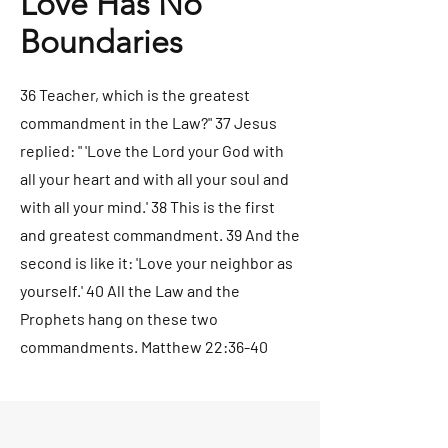
Love Has No
Boundaries
36 Teacher, which is the greatest
commandment in the Law?" 37 Jesus
replied: " 'Love the Lord your God with
all your heart and with all your soul and
with all your mind.' 38 This is the first
and greatest commandment. 39 And the
second is like it: 'Love your neighbor as
yourself.' 40 All the Law and the
Prophets hang on these two
commandments. Matthew 22:36-40