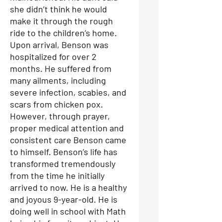
she didn’t think he would
make it through the rough
ride to the children’s home.
Upon arrival, Benson was
hospitalized for over 2
months. He suffered from
many ailments, including
severe infection, scabies, and
scars from chicken pox.
However, through prayer,
proper medical attention and
consistent care Benson came
to himself. Benson’s life has
transformed tremendously
from the time he initially
arrived to now. He is a healthy
and joyous 9-year-old. He is
doing well in school with Math