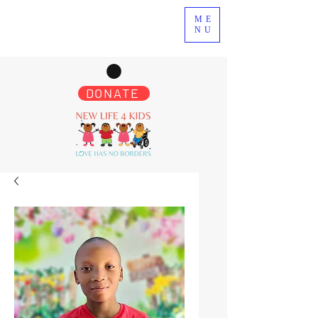
ME
NU
DONATE