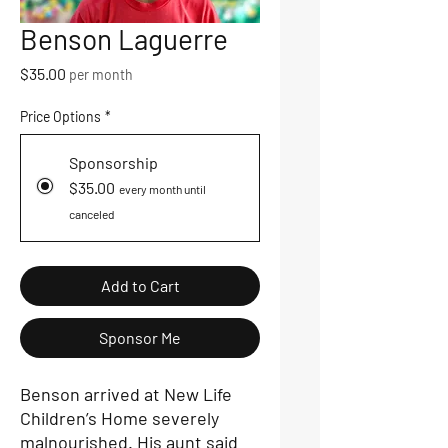
Benson Laguerre
Price
$35.00
per month
Price Options
*
Sponsorship
$35.00
every month until
canceled
Add to Cart
Sponsor Me
Benson arrived at New Life
Children’s Home severely
malnourished. His aunt said