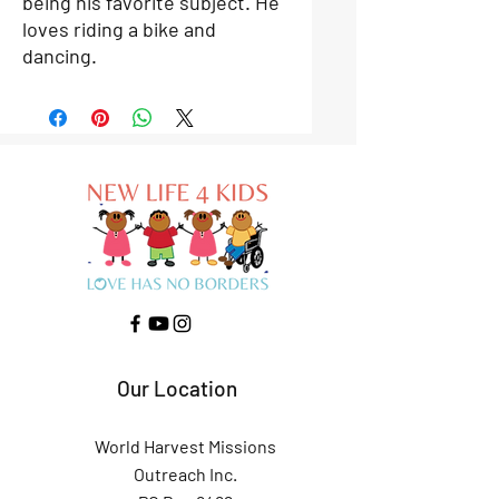
being his favorite subject. He
loves riding a bike and
dancing.
Our Location
World Harvest Missions
Outreach Inc.