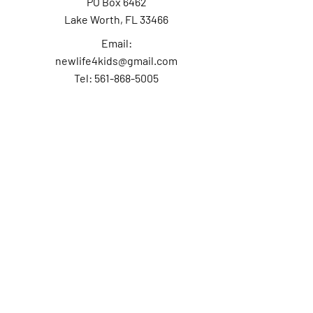
PO Box 6462
Lake Worth, FL 33466
Email:
newlife4kids@gmail.com
Tel: 561-868-5005
Contact Us
First Name
Last Name
Email
Subject