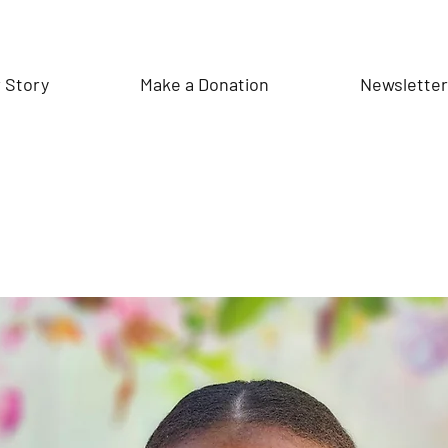
 Story
Make a Donation
Newslette