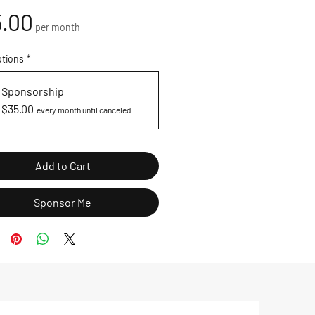
Price
.00
per month
ptions
*
Sponsorship
$35.00
every month until canceled
Add to Cart
Sponsor Me