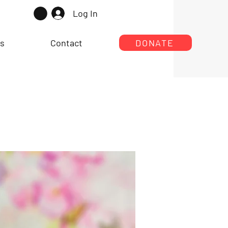
Log In
rs
Contact
DONATE