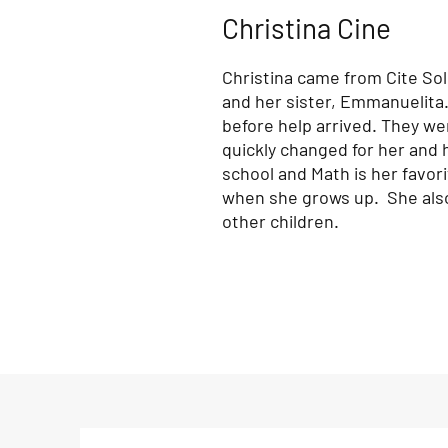
Christina Cine
Christina came from Cite Sole
and her sister, Emmanuelita.
before help arrived. They wer
quickly changed for her and h
school and Math is her favor
when she grows up. She also 
other children.