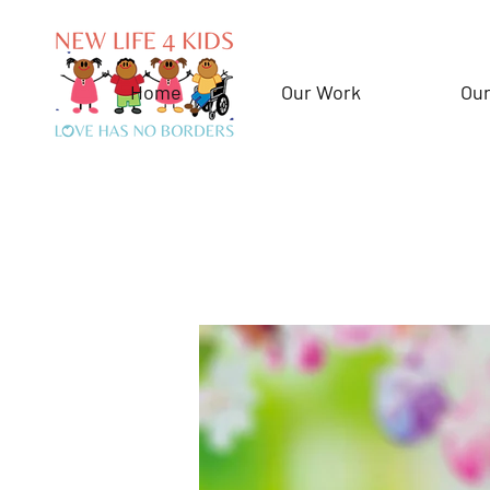
Home
Our Work
Our