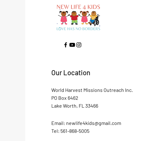
Our Location
World Harvest Missions Outreach Inc.
PO Box 6462
Lake Worth, FL 33466
Email:
newlife4kids@gmail.com
Tel: 561-868-5005