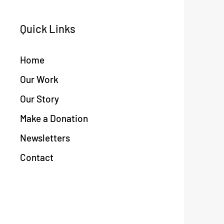
Quick Links
Home
Our Work
Our Story
Make a Donation
Newsletters
Contact