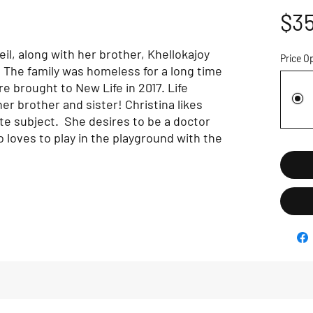
$35
il, along with her brother, Khellokajoy
Price O
 The family was homeless for a long time
e brought to New Life in 2017. Life
er brother and sister! Christina likes
ite subject. She desires to be a doctor
loves to play in the playground with the