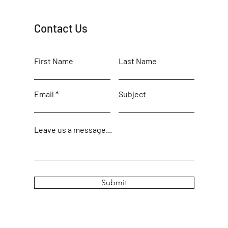
Contact Us
First Name
Last Name
Email
Subject
Leave us a message...
Submit