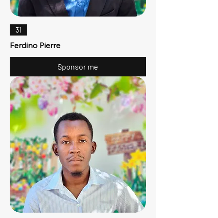
31
Ferdino Pierre
Sponsor me