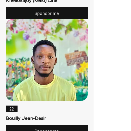
Khellokajoy (Kello) Cine
Sponsor me
22
Bouilly Jean-Desir
Sponsor me