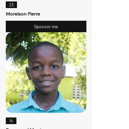
23
Morelson Pierre
Sponsor me
14