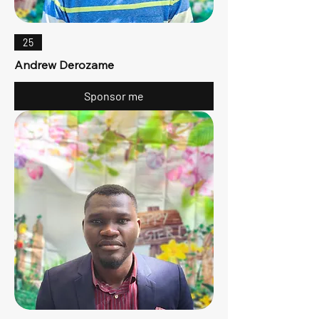
25
Andrew Derozame
Sponsor me