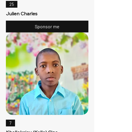
25
Julien Charles
Sponsor me
7