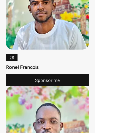
26
Ronel Francois
Sponsor me