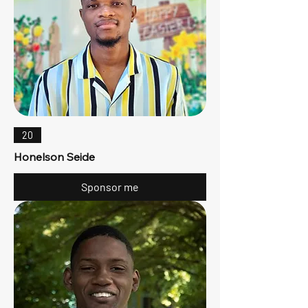
20
Honelson Seide
Sponsor me