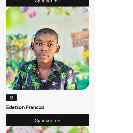
Sponsor me
13
Ederson Francois
Sponsor me