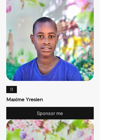
11
Maxime Yresien
Sponsor me