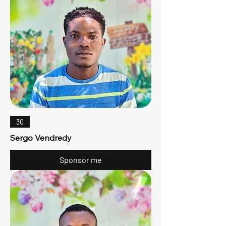
30
Sergo Vendredy
Sponsor me