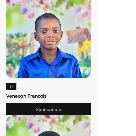
11
Venexon Francois
Sponsor me