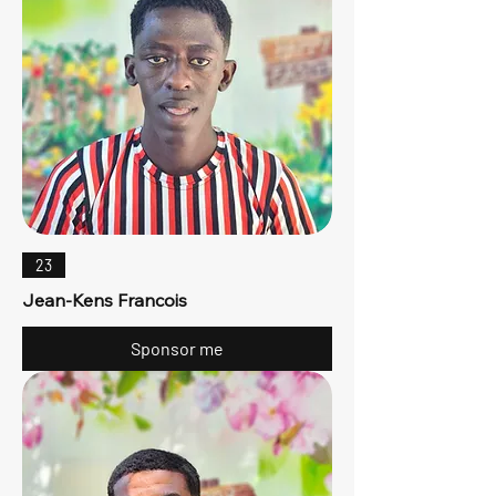
23
Jean-Kens Francois
Sponsor me