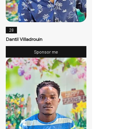
28
Dantil Villadrouin
Sponsor me