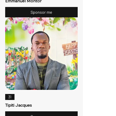
Emmanuel Montor
Sponsor me
31
Tipiti Jacques