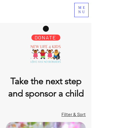
ME
NU
DONATE
Take the next step
and sponsor a child
Filter & Sort