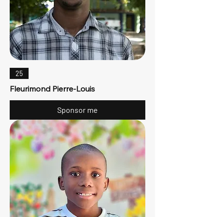
25
Fleurimond Pierre-Louis
Sponsor me