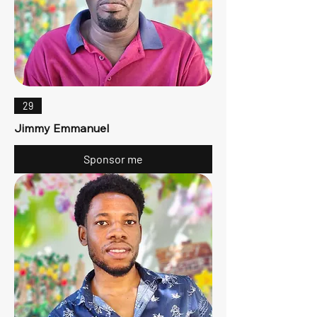
29
Jimmy Emmanuel
Sponsor me