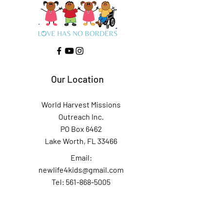
Our Location
World Harvest Missions
Outreach Inc.
PO Box 6462
Lake Worth, FL 33466
Email:
newlife4kids@gmail.com
Tel: 561-868-5005