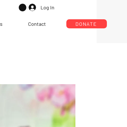
Log In
rs
Contact
DONATE