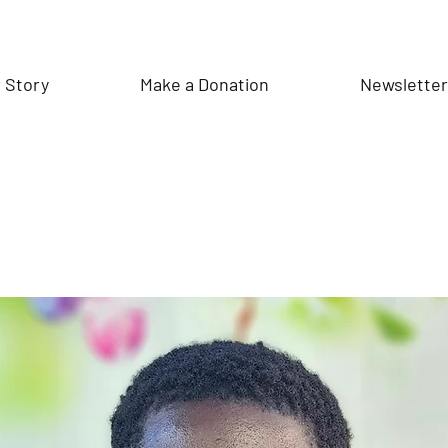
 Story
Make a Donation
Newslette