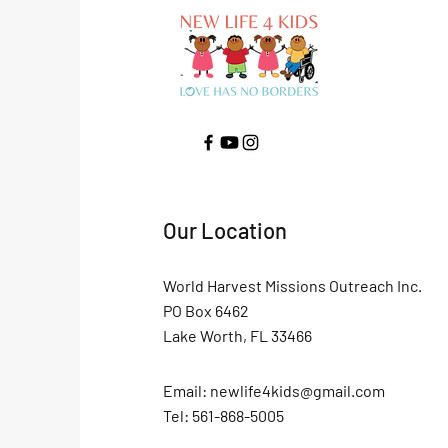
Our Location
World Harvest Missions Outreach Inc.
PO Box 6462
Lake Worth, FL 33466
Email:
newlife4kids@gmail.com
Tel: 561-868-5005