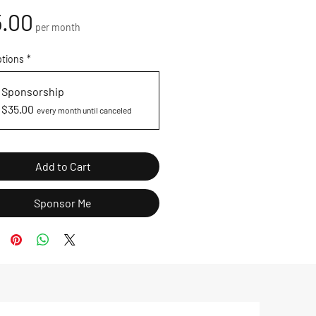
Price
.00
per month
ptions
*
Sponsorship
$35.00
every month until canceled
Add to Cart
Sponsor Me