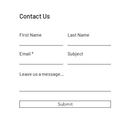
Contact Us
First Name
Last Name
Email
Subject
Leave us a message...
Submit