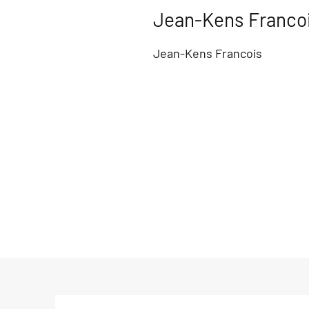
Jean-Kens Franco
Jean-Kens Francois