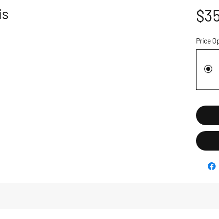
is
$35
Price O