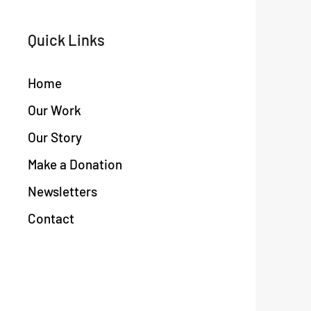
Quick Links
Home
Our Work
Our Story
Make a Donation
Newsletters
Contact