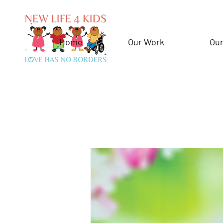
Home
Our Work
Our