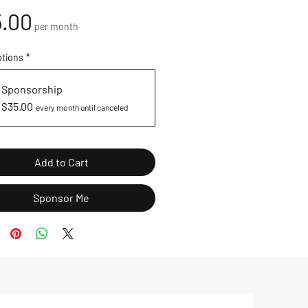
Price
.00
per month
ptions
*
Sponsorship
$35.00
every month until canceled
Add to Cart
Sponsor Me