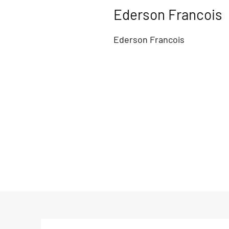
Ederson Francois
Ederson Francois