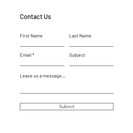
Contact Us
First Name
Last Name
Email
Subject
Leave us a message...
Submit