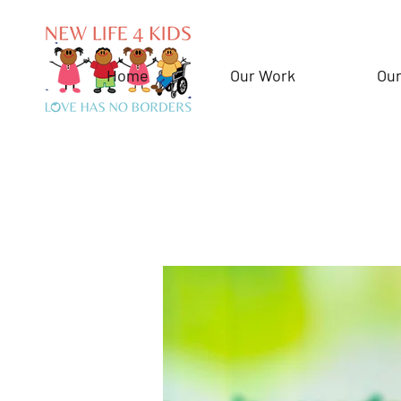
Home
Our Work
Our