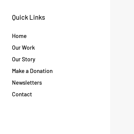
Quick Links
Home
Our Work
Our Story
Make a Donation
Newsletters
Contact