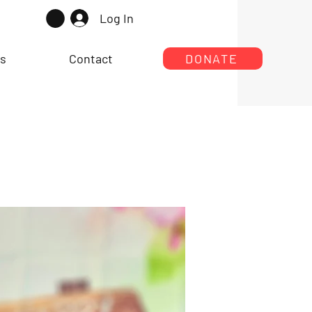
Log In
rs
Contact
DONATE