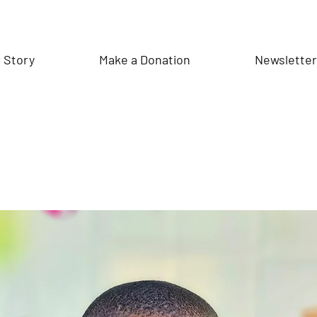
 Story
Make a Donation
Newslette