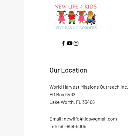
Our Location
World Harvest Missions Outreach Inc.
PO Box 6462
Lake Worth, FL 33466
Email:
newlife4kids@gmail.com
Tel: 561-868-5005