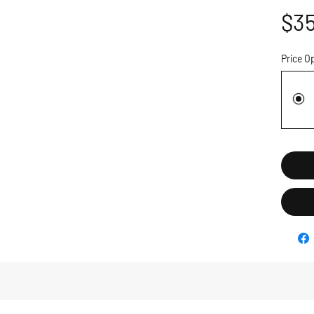
$35
Price O