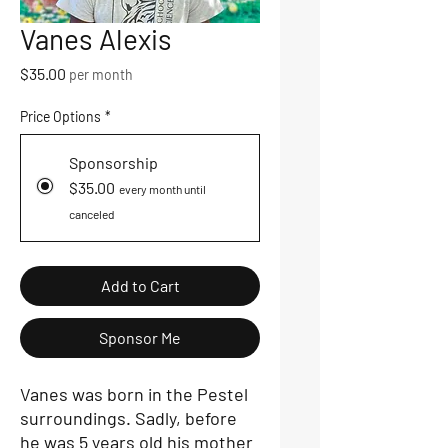
Vanes Alexis
Price
$35.00
per month
Price Options
*
Sponsorship
$35.00
every month until
canceled
Add to Cart
Sponsor Me
Vanes was born in the Pestel
surroundings. Sadly, before
he was 5 years old his mother