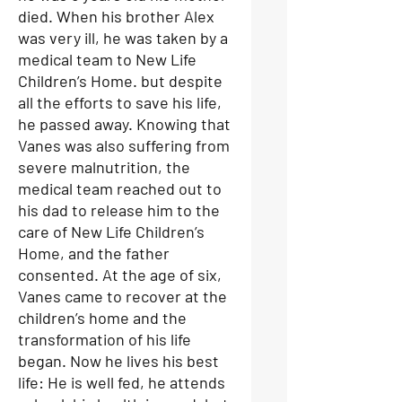
died. When his brother Alex
was very ill, he was taken by a
medical team to New Life
Children’s Home. but despite
all the efforts to save his life,
he passed away. Knowing that
Vanes was also suffering from
severe malnutrition, the
medical team reached out to
his dad to release him to the
care of New Life Children’s
Home, and the father
consented. At the age of six,
Vanes came to recover at the
children’s home and the
transformation of his life
began. Now he lives his best
life: He is well fed, he attends