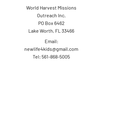
World Harvest Missions
Outreach Inc.
PO Box 6462
Lake Worth, FL 33466
Email:
newlife4kids@gmail.com
Tel: 561-868-5005
Contact Us
First Name
Last Name
Email