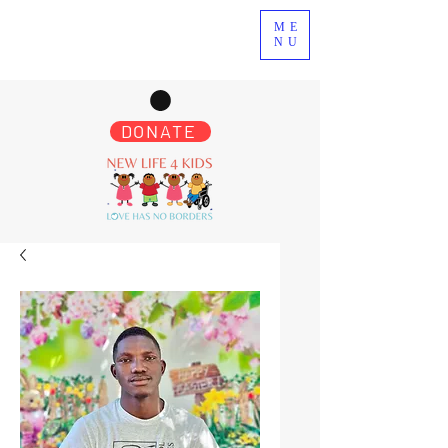
ME
NU
DONATE