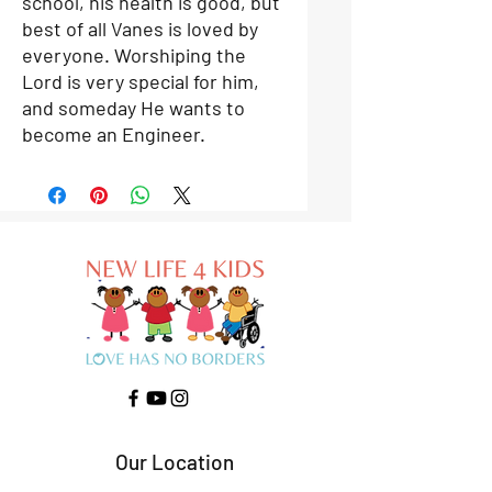
school, his health is good, but
best of all Vanes is loved by
everyone. Worshiping the
Lord is very special for him,
and someday He wants to
become an Engineer.
Our Location