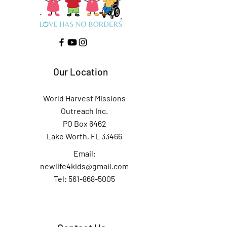
Our Location
World Harvest Missions
Outreach Inc.
PO Box 6462
Lake Worth, FL 33466
Email:
newlife4kids@gmail.com
Tel: 561-868-5005