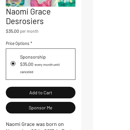
Naomi Grace
Desrosiers
Price
$35.00
per month
Price Options
*
Sponsorship
$35.00
every month until
canceled
Add to Cart
Sponsor Me
Naomi Grace was born on