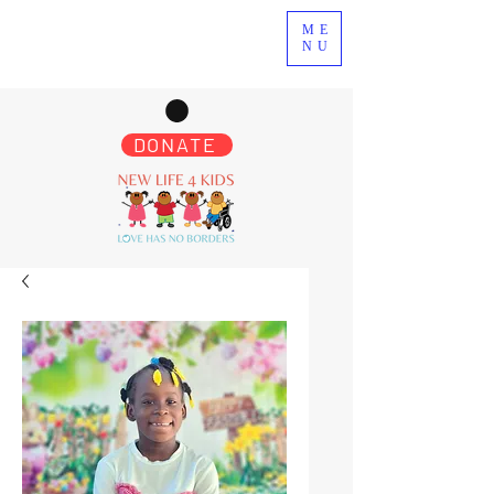
ME
NU
DONATE