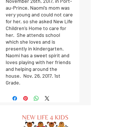
November 26th, 2017, in Port-
au-Prince. Naomi’s mom was
very young and could not care
for her, so she asked New Life
Children’s Home to care for
her. She attends school
which she loves and is
presently in kindergarten.
Naomi has a sweet spirit and
loves playing with her friends
and helping around the
house.
Nov. 26, 2017. 1st
Grade.