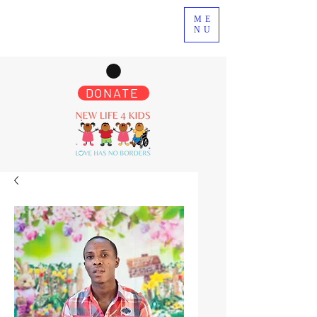
ME
NU
DONATE