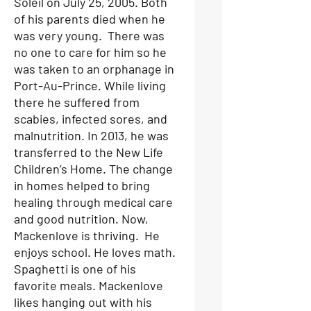
Soleil on July 25, 2005. Both
of his parents died when he
was very young. There was
no one to care for him so he
was taken to an orphanage in
Port-Au-Prince. While living
there he suffered from
scabies, infected sores, and
malnutrition. In 2013, he was
transferred to the New Life
Children’s Home. The change
in homes helped to bring
healing through medical care
and good nutrition. Now,
Mackenlove is thriving. He
enjoys school. He loves math.
Spaghetti is one of his
favorite meals. Mackenlove
likes hanging out with his