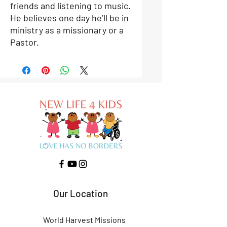
friends and listening to music.
He believes one day he’ll be in
ministry as a missionary or a
Pastor.
Our Location
World Harvest Missions