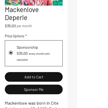
Mackenlove
Deperle
Price
$35.00
per month
Price Options
*
Sponsorship
$35.00
every month until
canceled
Add to Cart
Sponsor Me
Mackenlove was born in Cite