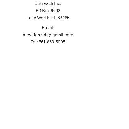
Outreach Inc.
PO Box 6462
Lake Worth, FL 33466
Email:
newlife4kids@gmail.com
Tel: 561-868-5005
Contact Us
First Name
Last Name
Email
Subject