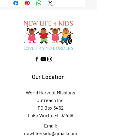
Our Location
World Harvest Missions
Outreach Inc.
PO Box 6462
Lake Worth, FL 33466
Email:
newlife4kids@gmail.com