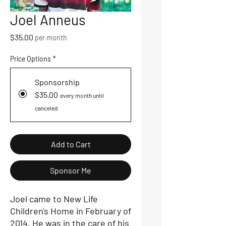
Joel Anneus
Price
$35.00
per month
Price Options
*
Sponsorship
$35.00
every month until
canceled
Add to Cart
Sponsor Me
Joel came to New Life
Children's Home in February of
2014. He was in the care of his