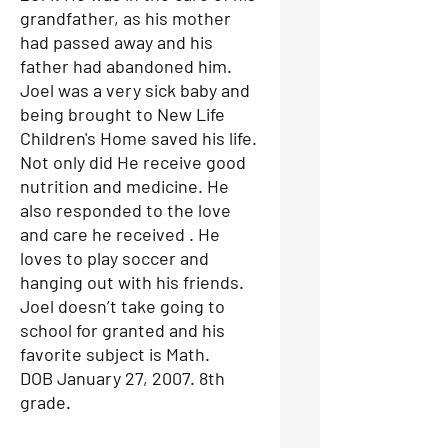
grandfather, as his mother
had passed away and his
father had abandoned him.
Joel was a very sick baby and
being brought to New Life
Children's Home saved his life.
Not only did He receive good
nutrition and medicine. He
also responded to the love
and care he received . He
loves to play soccer and
hanging out with his friends.
Joel doesn’t take going to
school for granted and his
favorite subject is Math.
DOB January 27, 2007. 8th
grade.