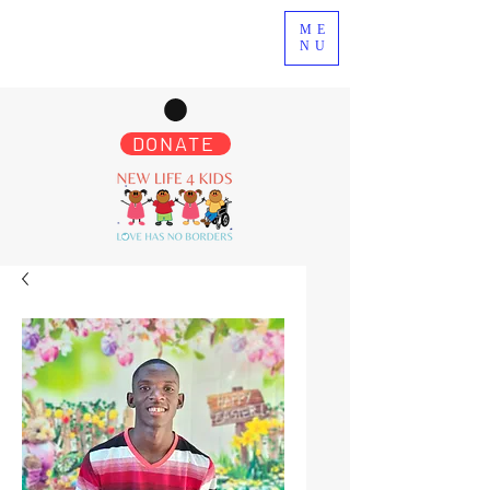
ME
NU
DONATE