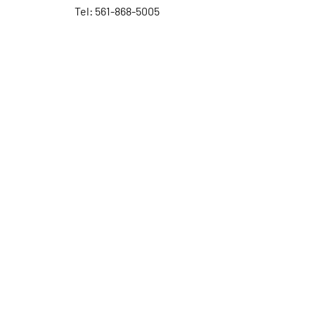
Tel: 561-868-5005
Contact Us
First Name
Last Name
Email
Subject
Leave us a message...