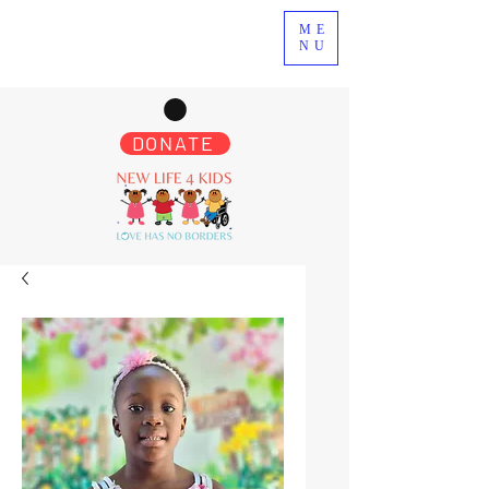
ME
NU
DONATE