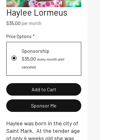
Haylee Lormeus
Price
$35.00
per month
Price Options
*
Sponsorship
$35.00
every month until
canceled
Add to Cart
Sponsor Me
Haylee was born in the city of
Saint Mark. At the tender age
of only 4 weeks old she was