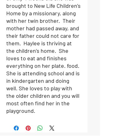
brought to New Life Children’s
Home by a missionary, along
with her twin brother. Their
mother had passed away, and
their father could not care for
them. Haylee is thriving at
the children’s home. She
loves to eat and finishes
everything on her plate. food.
She is attending school and is
in kindergarten and doing
well. She loves to play with
the older children and you will
most often find her in the
playground.