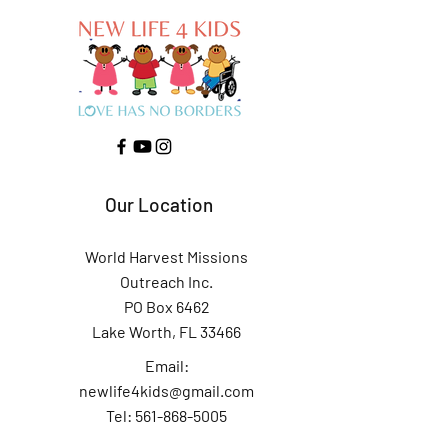
Our Location
World Harvest Missions
Outreach Inc.
PO Box 6462
Lake Worth, FL 33466
Email:
newlife4kids@gmail.com
Tel: 561-868-5005