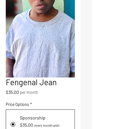
Fengenal Jean
Price
$35.00
per month
Price Options
*
Sponsorship
$35.00
every month until