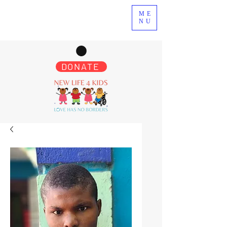
ME
NU
DONATE