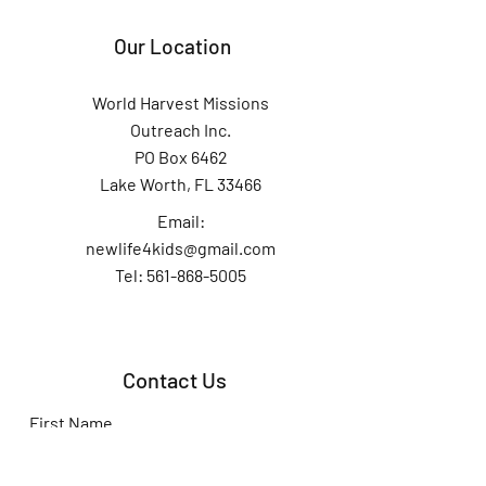
Our Location
World Harvest Missions
Outreach Inc.
PO Box 6462
Lake Worth, FL 33466
Email:
newlife4kids@gmail.com
Tel: 561-868-5005
Contact Us
First Name
Last Name