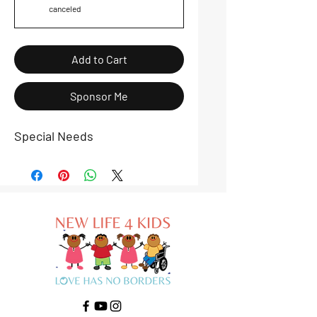
canceled
Add to Cart
Sponsor Me
Special Needs