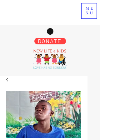
ME
NU
DONATE