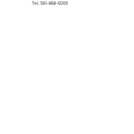
Tel: 561-868-5005
Contact Us
First Name
Last Name
Email
Subject
Leave us a message...