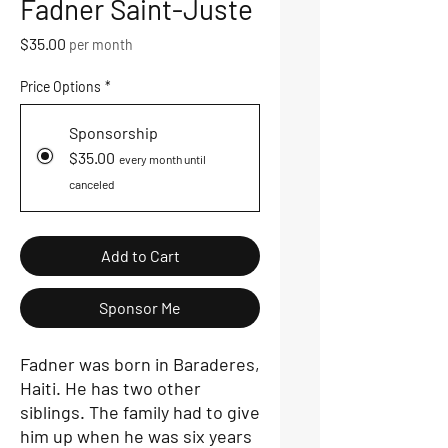
Fadner Saint-Juste
Price
$35.00
per month
Price Options
*
Sponsorship
$35.00
every month until
canceled
Add to Cart
Sponsor Me
Fadner was born in Baraderes,
Haiti. He has two other
siblings. The family had to give
him up when he was six years