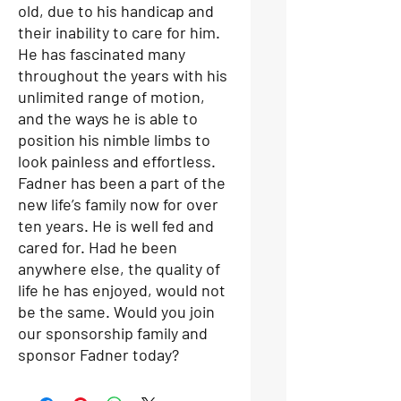
old, due to his handicap and
their inability to care for him.
He has fascinated many
throughout the years with his
unlimited range of motion,
and the ways he is able to
position his nimble limbs to
look painless and effortless.
Fadner has been a part of the
new life’s family now for over
ten years. He is well fed and
cared for. Had he been
anywhere else, the quality of
life he has enjoyed, would not
be the same. Would you join
our sponsorship family and
sponsor Fadner today?