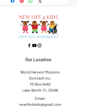
Our Location
World Harvest Missions
Outreach Inc.
PO Box 6462
Lake Worth, FL 33466
Email:
newlife4kids@gmail.com