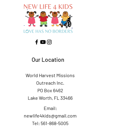
Our Location
World Harvest Missions
Outreach Inc.
PO Box 6462
Lake Worth, FL 33466
Email:
newlife4kids@gmail.com
Tel: 561-868-5005