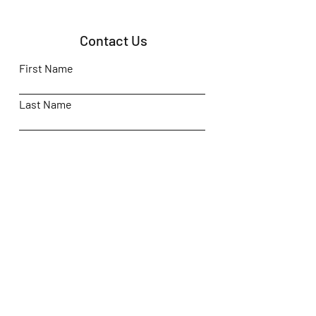
Contact Us
First Name
Last Name
Email
Subject
Leave us a message...
Submit