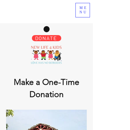
ME
NU
DONATE
Make a One-Time
Donation