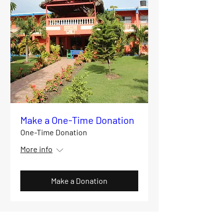
Make a One-Time Donation
One-Time Donation
More info
Make a Donation